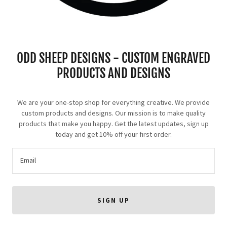
ODD SHEEP DESIGNS - CUSTOM ENGRAVED
PRODUCTS AND DESIGNS
We are your one-stop shop for everything creative. We provide
custom products and designs. Our mission is to make quality
products that make you happy. Get the latest updates, sign up
today and get 10% off your first order.
Email
SIGN UP