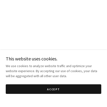
This website uses cookies.
We use cookies to analyze website traffic and optimize your
website experience. By accepting our use of cookies, your data
will be aggregated with all other user data.
ACCEPT