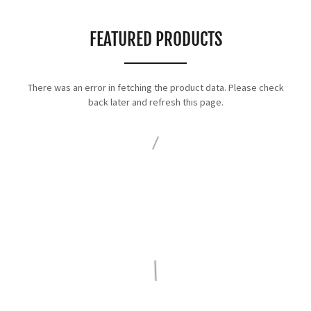
FEATURED PRODUCTS
There was an error in fetching the product data. Please check
back later and refresh this page.